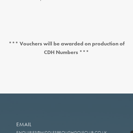
*** Vouchers will be awarded on production of
CDH Numbers ***
EMAIL
ENQUIRIES@MIDDLESBROUGHGOLFCLUB.CO.UK