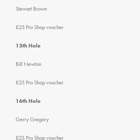
Stewart Brown
£25 Pro Shop voucher
13th Hole
Bill Newton
£25 Pro Shop voucher
16th Hole
Gerry Gregory
£25 Pro Shop voucher