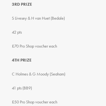
3RD PRIZE
S Livesey & H van Huet (Bedale)
42 pts
£70 Pro Shop voucher each
4TH PRIZE
C Holmes & G Moody (Seaham)
41 pts (BB9)
£50 Pro Shop voucher each