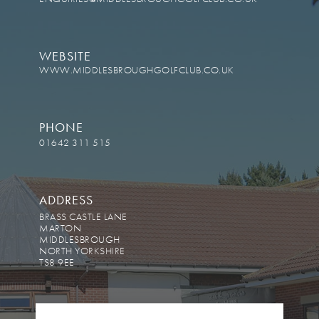
WEBSITE
WWW.MIDDLESBROUGHGOLFCLUB.CO.UK
PHONE
01642 311 515
ADDRESS
BRASS CASTLE LANE
MARTON
MIDDLESBROUGH
NORTH YORKSHIRE
TS8 9EE