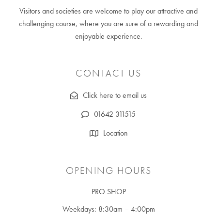
Visitors and societies are welcome to play our attractive and
challenging course, where you are sure of a rewarding and
enjoyable experience.
CONTACT US
Click here to email us
01642 311515
Location
OPENING HOURS
PRO SHOP
Weekdays: 8:30am – 4:00pm