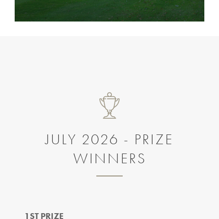
JULY 2026 - PRIZE
WINNERS
1ST PRIZE