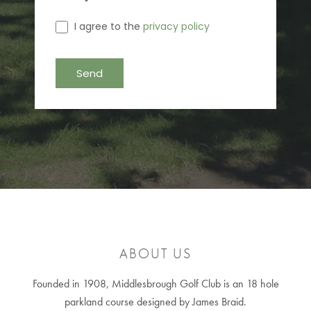
I agree to the
privacy policy
ABOUT US
Founded in 1908, Middlesbrough Golf Club is an 18 hole
parkland course designed by James Braid.