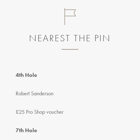
NEAREST THE PIN
4th Hole
Robert Sanderson
£25 Pro Shop voucher
7th Hole