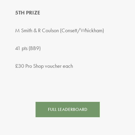
5TH PRIZE
M Smith & R Coulson (Consett/Whickham)
41 pts (BB9)
£30 Pro Shop voucher each
FULL LEADERBOARD