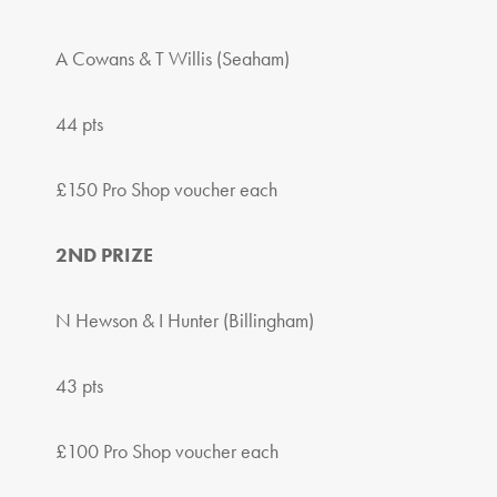
A Cowans & T Willis (Seaham)
44 pts
£150 Pro Shop voucher each
2ND PRIZE
N Hewson & I Hunter (Billingham)
43 pts
£100 Pro Shop voucher each