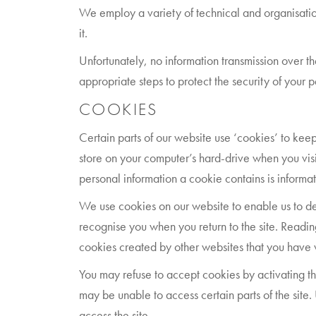
We employ a variety of technical and organisation
it.
Unfortunately, no information transmission over t
appropriate steps to protect the security of your 
COOKIES
Certain parts of our website use ‘cookies’ to keep
store on your computer’s hard-drive when you visi
personal information a cookie contains is informa
We use cookies on our website to enable us to deliv
recognise you when you return to the site. Readin
cookies created by other websites that you have v
You may refuse to accept cookies by activating the
may be unable to access certain parts of the site.
access the site.