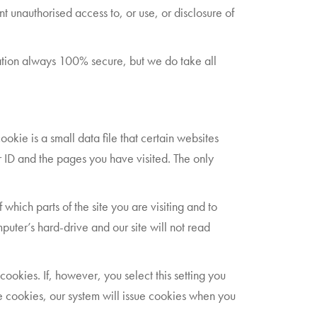
 unauthorised access to, or use, or disclosure of
mation always 100% secure, but we do take all
okie is a small data file that certain websites
r ID and the pages you have visited. The only
which parts of the site you are visiting and to
uter’s hard-drive and our site will not read
cookies. If, however, you select this setting you
use cookies, our system will issue cookies when you