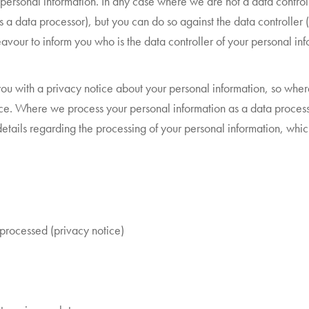
r personal information. In any case where we are not a data control
 as a data processor), but you can do so against the data controller
avour to inform you who is the data controller of your personal inf
de you with a privacy notice about your personal information, so wh
ce. Where we process your personal information as a data processor 
details regarding the processing of your personal information, whic
 processed (privacy notice)