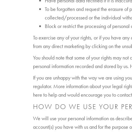
Have personal data rectified if it is inaccu
To be forgotten and request the erasure of p
collected/processed or the individual with
Block or restrict the processing of personal d
To exercise any of your rights, or if you have any
from any direct marketing by clicking on the uns
You should note that some of your rights may not
personal information recorded and stored by us. H
If you are unhappy with the way we are using you
regulator. More information about your legal rig
here to help and would encourage you to contact u
HOW DO WE USE YOUR PE
We will use your personal information as describe
account(s) you have with us and for the purpose of