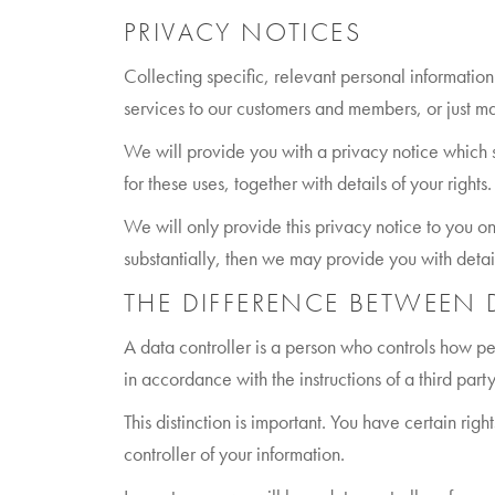
PRIVACY NOTICES
Collecting specific, relevant personal information
services to our customers and members, or just ma
We will provide you with a privacy notice which 
for these uses, together with details of your right
We will only provide this privacy notice to you on
substantially, then we may provide you with detai
THE DIFFERENCE BETWEEN
A data controller is a person who controls how p
in accordance with the instructions of a third party,
This distinction is important. You have certain ri
controller of your information.