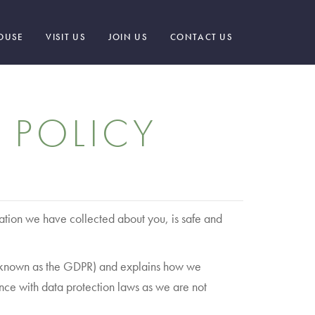
OUSE
VISIT US
JOIN US
CONTACT US
 POLICY
ation we have collected about you, is safe and
ly known as the GDPR) and explains how we
nce with data protection laws as we are not