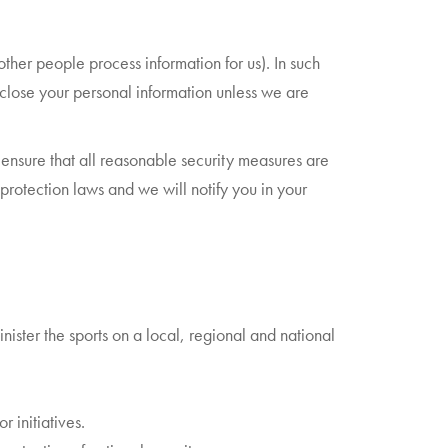
her people process information for us). In such
sclose your personal information unless we are
ensure that all reasonable security measures are
protection laws and we will notify you in your
ister the sports on a local, regional and national
 initiatives.