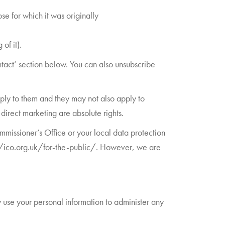
se for which it was originally
of it).
ontact’ section below. You can also unsubscribe
ply to them and they may not also apply to
direct marketing are absolute rights.
missioner’s Office or your local data protection
://ico.org.uk/for-the-public/. However, we are
 use your personal information to administer any