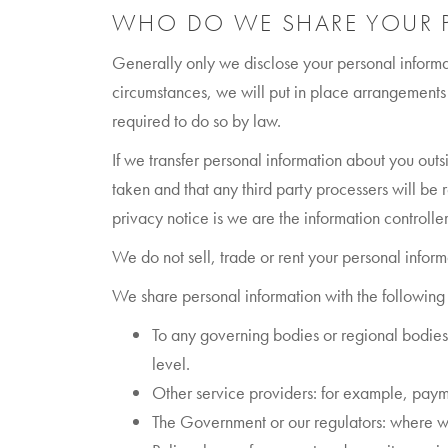
WHO DO WE SHARE YOUR 
Generally only we disclose your personal informat
circumstances, we will put in place arrangements 
required to do so by law.
If we transfer personal information about you ou
taken and that any third party processers will be 
privacy notice is we are the information controller
We do not sell, trade or rent your personal inform
We share personal information with the following 
To any governing bodies or regional bodies 
level.
Other service providers: for example, paym
The Government or our regulators: where we a