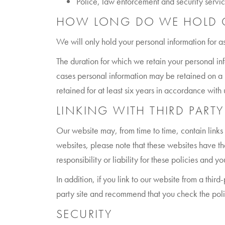
Police, law enforcement and security service
HOW LONG DO WE HOLD O
We will only hold your personal information for as
The duration for which we retain your personal in
cases personal information may be retained on a l
retained for at least six years in accordance wit
LINKING WITH THIRD PARTY
Our website may, from time to time, contain links 
websites, please note that these websites have th
responsibility or liability for these policies and
In addition, if you link to our website from a thir
party site and recommend that you check the policy
SECURITY