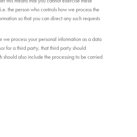
ler this means that you cannot exercise these
 (i.e. the person who controls how we process the
ormation so that you can direct any such requests
ere we process your personal information as a data
for a third party, that third party should
h should also include the processing to be carried