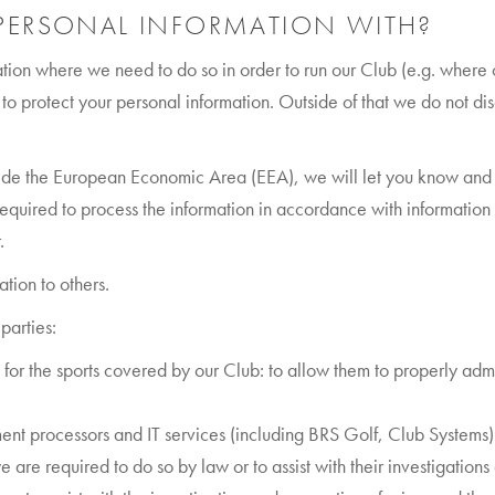
PERSONAL INFORMATION WITH?
ion where we need to do so in order to run our Club (e.g. where ot
to protect your personal information. Outside of that we do not di
tside the European Economic Area (EEA), we will let you know and 
required to process the information in accordance with information 
.
ation to others.
parties:
for the sports covered by our Club: to allow them to properly admin
ent processors and IT services (including BRS Golf, Club Systems)
re required to do so by law or to assist with their investigations or