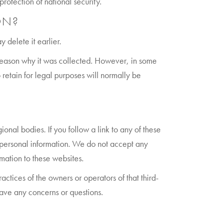
rotection of national security.
ON?
 delete it earlier.
e reason why it was collected. However, in some
retain for legal purposes will normally be
onal bodies. If you follow a link to any of these
r personal information. We do not accept any
rmation to these websites.
ractices of the owners or operators of that third-
have any concerns or questions.