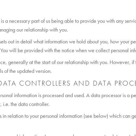
 is a necessary part of us being able to provide you with any serv
naging our relationship with you.
sets out in detail what information we hold about you, how your p
s. You will be provided with the notice when we collect personal inf
ce, generally at the start of our relationship with you. However, i
ls of the updated version.
 DATA CONTROLLERS AND DATA PROC
ersonal information is processed and used. A data processor is a 
 i.e. the data controller.
ghts in relation to your personal information (see below) which can 