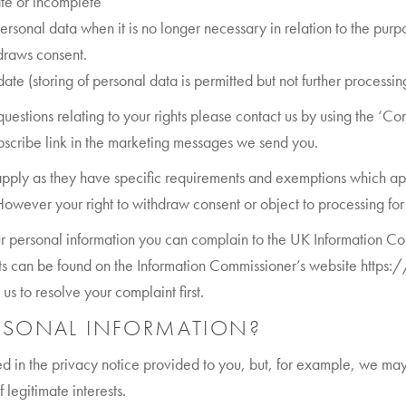
rate or incomplete
ersonal data when it is no longer necessary in relation to the purpo
draws consent.
ate (storing of personal data is permitted but not further processing 
 questions relating to your rights please contact us by using the ‘C
ubscribe link in the marketing messages we send you.
 apply as they have specific requirements and exemptions which ap
owever your right to withdraw consent or object to processing for 
r personal information you can complain to the UK Information Com
hts can be found on the Information Commissioner’s website https
s to resolve your complaint first.
RSONAL INFORMATION?
d in the privacy notice provided to you, but, for example, we may
 legitimate interests.