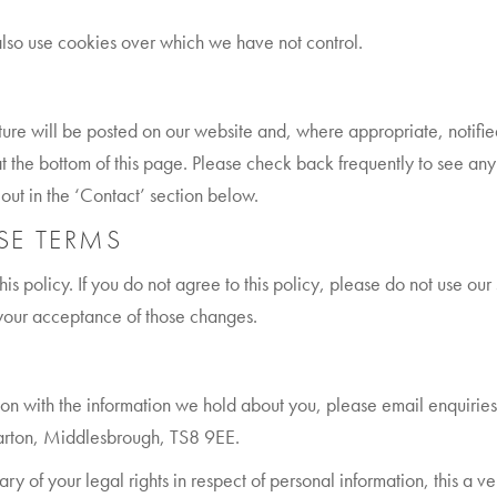
also use cookies over which we have not control.
ture will be posted on our website and, where appropriate, notifi
t the bottom of this page. Please check back frequently to see any
 out in the ‘Contact’ section below.
SE TERMS
his policy. If you do not agree to this policy, please do not use our 
 your acceptance of those changes.
ion with the information we hold about you, please email enquirie
arton, Middlesbrough, TS8 9EE.
ary of your legal rights in respect of personal information, this a