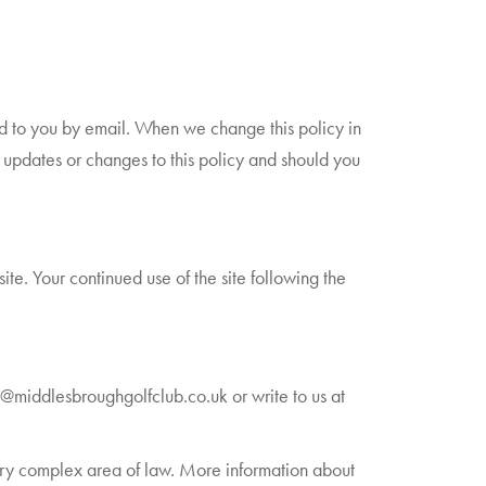
ed to you by email. When we change this policy in
 updates or changes to this policy and should you
site. Your continued use of the site following the
s@middlesbroughgolfclub.co.uk or write to us at
 very complex area of law. More information about