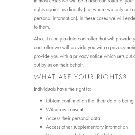
In most cases we will be a data controller of you
rights against us directly (i.e. where we only act
personal information). In these cases we will ende
to them.
Also, it is only a data controller that will provi
controller we will provide you with a privacy noti
provide you with a privacy notice which sets out 
out by us on their behalf.
WHAT ARE YOUR RIGHTS?
Individuals have the right to:
Obtain confirmation that their data is being
Withdraw consent
Access their personal data
Access other supplementary information