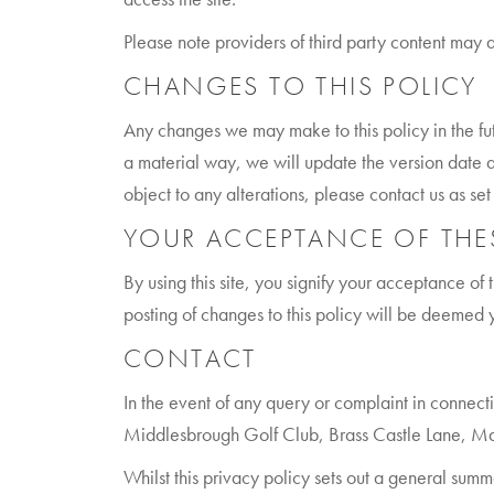
Please note providers of third party content may 
CHANGES TO THIS POLICY
Any changes we may make to this policy in the fu
a material way, we will update the version date a
object to any alterations, please contact us as set
YOUR ACCEPTANCE OF THE
By using this site, you signify your acceptance of t
posting of changes to this policy will be deemed
CONTACT
In the event of any query or complaint in connect
Middlesbrough Golf Club, Brass Castle Lane, M
Whilst this privacy policy sets out a general summ