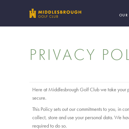
OUR
PRIVACY PO
Here at Middlesbrough Golf Club we take your pr
secure.
This Policy sets out our commitments to you, in
collect, store and use your personal data. We ha
required to do so.