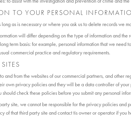
s: to assist with the investigation and prevention of crime and the p
N TO YOUR PERSONAL INFORMATI
 long as is necessary or where you ask us to delete records we may
formation will differ depending on the type of information and th
ong term basis: for example, personal information that we need to 
h usual commercial practice and regulatory requirements.
 SITES
to and from the websites of our commercial partners, and other regi
eir own privacy policies and they will be a data controller of you
 you should check these policies before you submit any personal info
d-party site, we cannot be responsible for the privacy policies and p
 of that third party site and contact tis owner or operator if you 