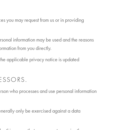
ices you may request from us or in providing
ersonal information may be used and the reasons
ormation from you directly.
f the applicable privacy notice is updated
ESSORS.
person who processes and use personal information
generally only be exercised against a data