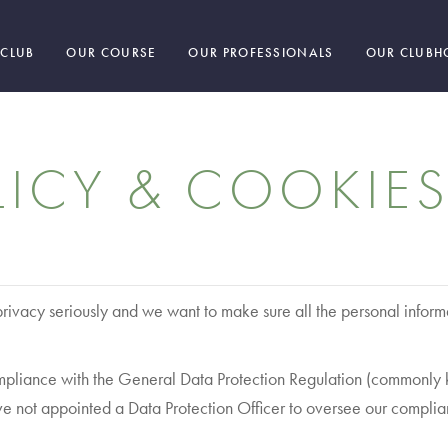
 CLUB
OUR COURSE
OUR PROFESSIONALS
OUR CLUBH
LICY & COOKIES
ivacy seriously and we want to make sure all the personal inform
 compliance with the General Data Protection Regulation (common
ve not appointed a Data Protection Officer to oversee our complia