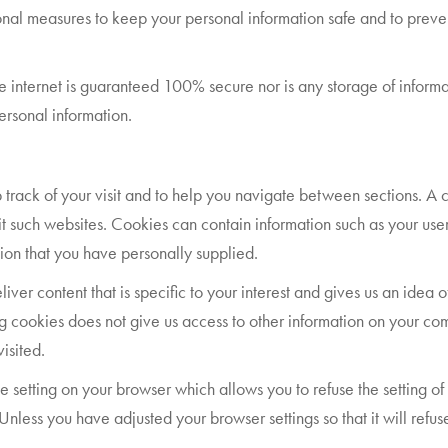
al measures to keep your personal information safe and to prevent
he internet is guaranteed 100% secure nor is any storage of infor
personal information.
 track of your visit and to help you navigate between sections. A co
t such websites. Cookies can contain information such as your use
tion that you have personally supplied.
er content that is specific to your interest and gives us an idea of 
g cookies does not give us access to other information on your comp
isited.
 setting on your browser which allows you to refuse the setting of 
 Unless you have adjusted your browser settings so that it will ref