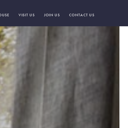
OUSE
VISIT US
JOIN US
CONTACT US