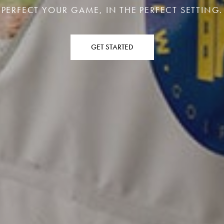
PERFECT YOUR GAME, IN THE PERFECT SETTING.
GET STARTED