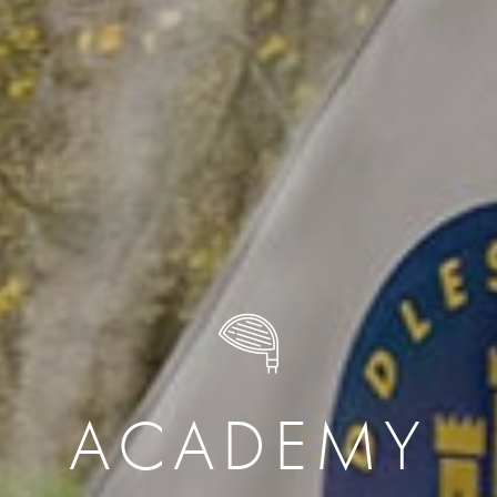
ACADEMY