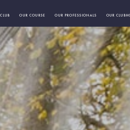
 CLUB
OUR COURSE
OUR PROFESSIONALS
OUR CLUBH