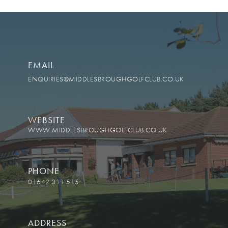
EMAIL
ENQUIRIES@MIDDLESBROUGHGOLFCLUB.CO.UK
WEBSITE
WWW.MIDDLESBROUGHGOLFCLUB.CO.UK
PHONE
01642 311 515
ADDRESS