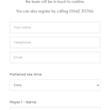
the team will be in touch to confirm.
You can also register by calling 01642 311766.
Preferred tee time
Player 1 - Name