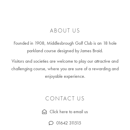
ABOUT US
Founded in 1908, Middlesbrough Golf Club is an 18 hole
parkland course designed by James Braid.
Visitors and societies are welcome to play our attractive and
challenging course, where you are sure of a rewarding and
enjoyable experience.
CONTACT US
Click here to email us
01642 311515