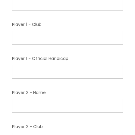
Player 1 - Club
Player 1 - Official Handicap
Player 2 - Name
Player 2 - Club