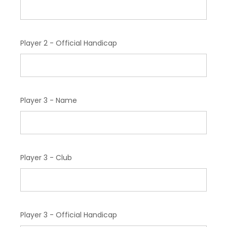
Player 2 - Official Handicap
Player 3 - Name
Player 3 - Club
Player 3 - Official Handicap