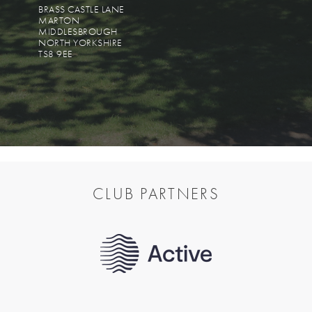
BRASS CASTLE LANE
MARTON
MIDDLESBROUGH
NORTH YORKSHIRE
TS8 9EE
CLUB PARTNERS