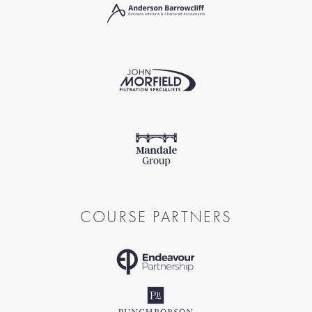
COURSE PARTNERS