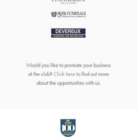
Would you like to promote your business
at the club?
Click here
to find out more
about the opportunities with us.