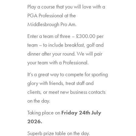
Play a course that you will love with a
PGA Professional at the
Middlesbrough Pro Am.
Enter a team of three – £300.00 per
team – to include breakfast, golf and
dinner after your round. We will pair
your team with a Professional.
It’s a great way to compete for sporting
glory with friends, treat staff and
clients, or meet new business contacts
on the day.
Taking place on
Friday 24th July
2026.
Superb prize table on the day.