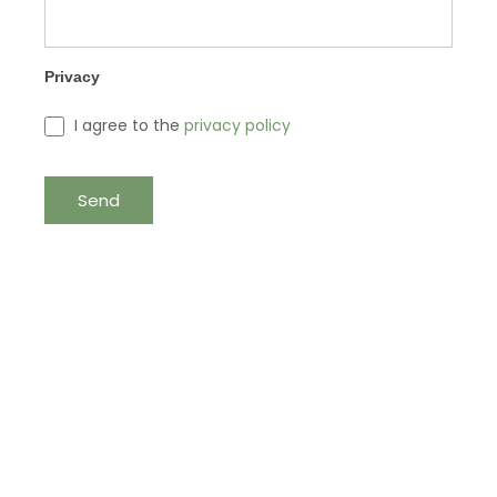
Privacy
I agree to the
privacy policy