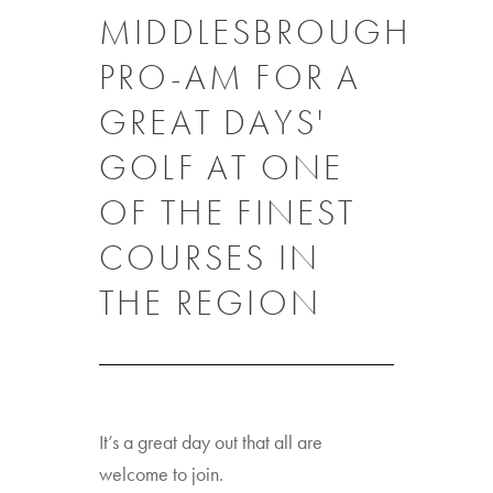
MIDDLESBROUGH
PRO-AM FOR A
GREAT DAYS'
GOLF AT ONE
OF THE FINEST
COURSES IN
THE REGION
It’s a great day out that all are
welcome to join.