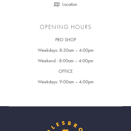
Location
OPENING HOURS
PRO SHOP
Weekdays: 8:30am – 4:00pm
Weekend : 8:00am – 4:00pm
OFFICE
Weekdays: 9:00am – 4:00pm