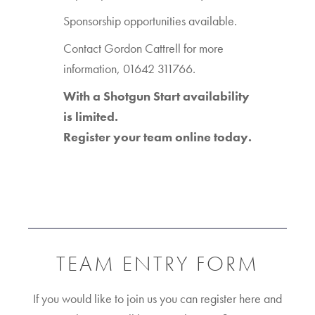
Sponsorship opportunities available.
Contact Gordon Cattrell for more
information, 01642 311766.
With a Shotgun Start availability
is limited.
Register your team online today.
TEAM ENTRY FORM
If you would like to join us you can register here and