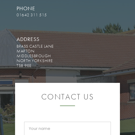
PHONE
01642 311 515
ADDRESS
BRASS CASTLE LANE
MARTON
MIDDLESBROUGH
NORTH YORKSHIRE
TS8 9EE
CONTACT US
If you