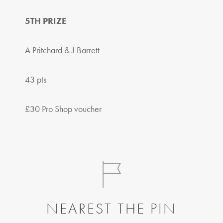
5TH PRIZE
A Pritchard & J Barrett
43 pts
£30 Pro Shop voucher
NEAREST THE PIN