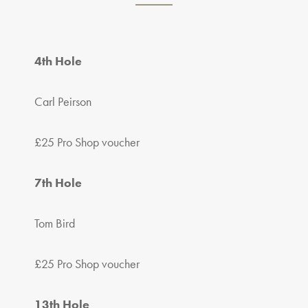
4th Hole
Carl Peirson
£25 Pro Shop voucher
7th Hole
Tom Bird
£25 Pro Shop voucher
13th Hole