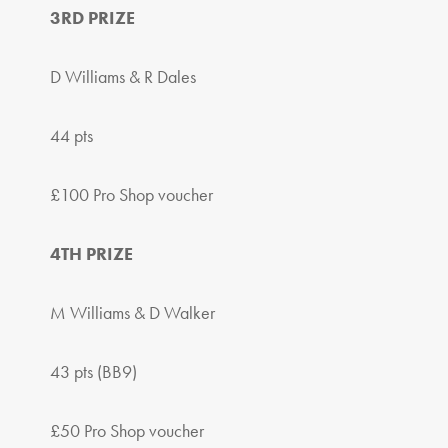
3RD PRIZE
D Williams & R Dales
44 pts
£100 Pro Shop voucher
4TH PRIZE
M Williams & D Walker
43 pts (BB9)
£50 Pro Shop voucher