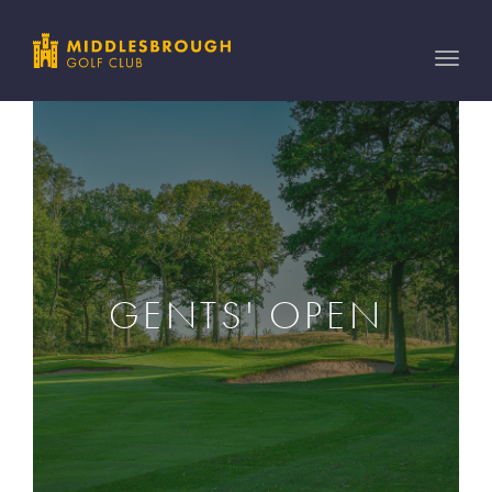
Toggle
naviga
GENTS' OPEN