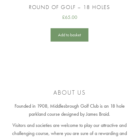
ROUND OF GOLF – 18 HOLES
£
65.00
Add to basket
ABOUT US
Founded in 1908, Middlesbrough Golf Club is an 18 hole
parkland course designed by James Braid.
Visitors and societies are welcome to play our attractive and
challenging course, where you are sure of a rewarding and