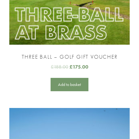
THREE BALL – GOLF GIFT VOUCHER
£
188.00
£
175.00
Add to basket