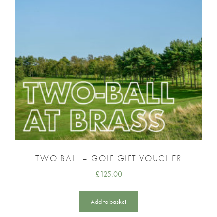
TWO BALL – GOLF GIFT VOUCHER
£
125.00
Add to basket