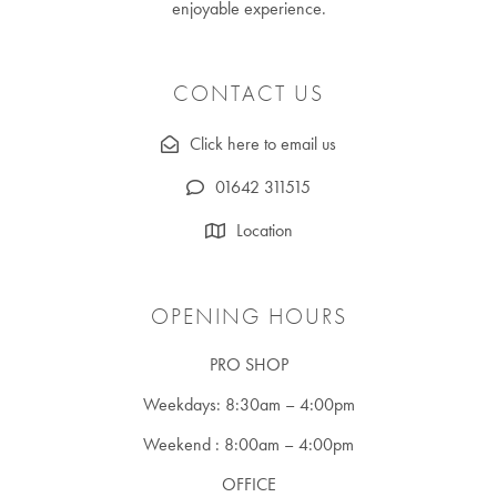
enjoyable experience.
CONTACT US
Click here to email us
01642 311515
Location
OPENING HOURS
PRO SHOP
Weekdays: 8:30am – 4:00pm
Weekend : 8:00am – 4:00pm
OFFICE