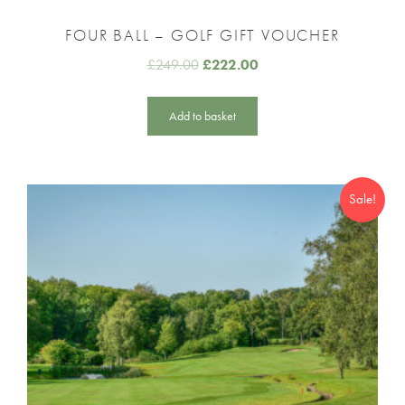
FOUR BALL – GOLF GIFT VOUCHER
£
249.00
£
222.00
Add to basket
Sale!