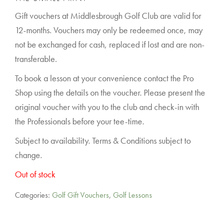
Gift vouchers at Middlesbrough Golf Club are valid for
12-months. Vouchers may only be redeemed once, may
not be exchanged for cash, replaced if lost and are non-
transferable.
To book a lesson at your convenience contact the Pro
Shop using the details on the voucher. Please present the
original voucher with you to the club and check-in with
the Professionals before your tee-time.
Subject to availability. Terms & Conditions subject to
change.
Out of stock
Categories:
Golf Gift Vouchers
,
Golf Lessons