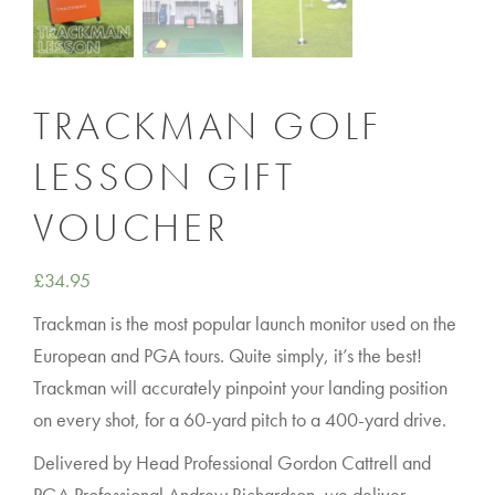
TRACKMAN GOLF
LESSON GIFT
VOUCHER
£
34.95
Trackman is the most popular launch monitor used on the
European and PGA tours. Quite simply, it’s the best!
Trackman will accurately pinpoint your landing position
on every shot, for a 60-yard pitch to a 400-yard drive.
Delivered by Head Professional Gordon Cattrell and
PGA Professional Andrew Richardson, we deliver