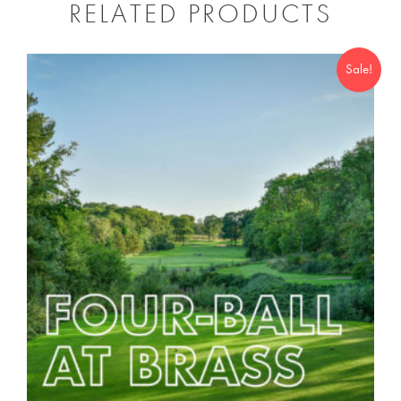
RELATED PRODUCTS
Sale!