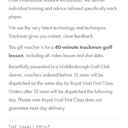
individual training and advice tailored specifically each
player.
We use the very latest technology and techniques.
Trackman gives you instant, clear feedback.
This gift voucher is for a
40-minute trackman golf
lesson
, including all video lesson and shot data.
Beautifully presented in a Middlesbrough Golf Club
sleeve, vouchers ordered before 12 noon will be
dispatched on the same day by Royal Mail First Class.
Orders after 12 noon will be dispatched the following
day. Please note Royal Mail First Class does not
guarantee next-day delivery.
THE SMALL PRINT