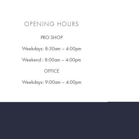
OPENING HOURS
PRO SHOP
Weekdays: 8:30am – 4:00pm
Weekend : 8:00am – 4:00pm
OFFICE
Weekdays: 9:00am – 4:00pm