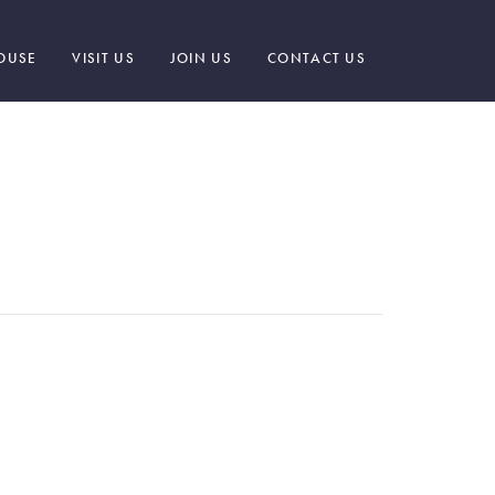
OUSE
VISIT US
JOIN US
CONTACT US