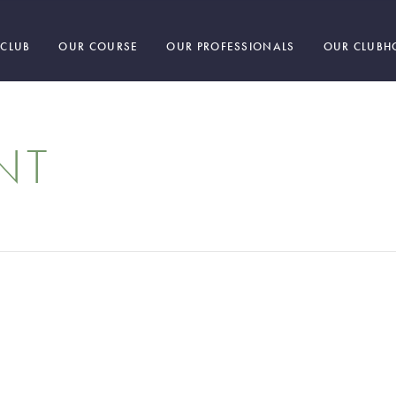
 CLUB
OUR COURSE
OUR PROFESSIONALS
OUR CLUBH
NT