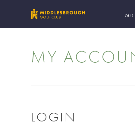
OUR
MY ACCOU
LOGIN