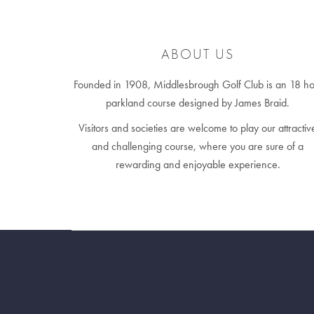
ABOUT US
Founded in 1908, Middlesbrough Golf Club is an 18 ho
parkland course designed by James Braid.
Visitors and societies are welcome to play our attractiv
and challenging course, where you are sure of a
rewarding and enjoyable experience.