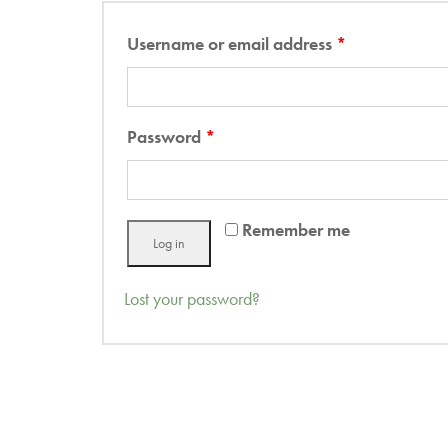
Username or email address
*
Password
*
Remember me
Log in
Lost your password?