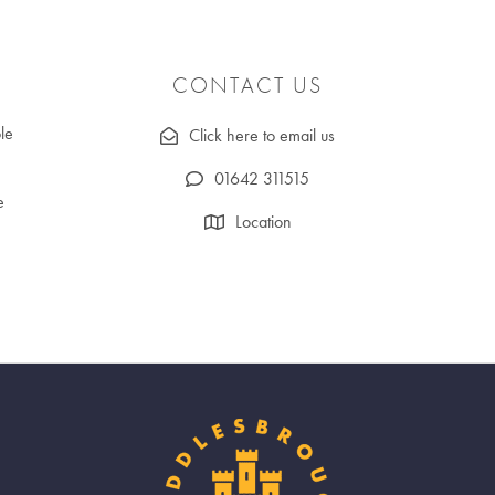
CONTACT US
le
Click here to email us
01642 311515
e
Location