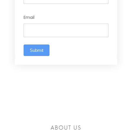
Email
Submit
ABOUT US