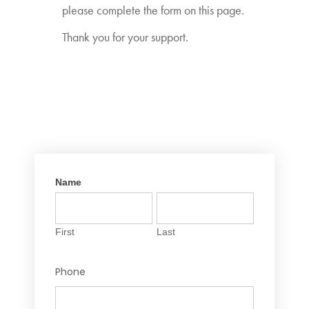
please complete the form on this page.
Thank you for your support.
Name
EGM
If you
Registration
are
First
Last
human,
First
Last
leave
this
Phone
field
blank.