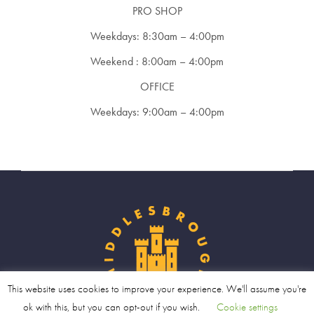
PRO SHOP
Weekdays: 8:30am – 4:00pm
Weekend : 8:00am – 4:00pm
OFFICE
Weekdays: 9:00am – 4:00pm
This website uses cookies to improve your experience. We'll assume you're
ok with this, but you can opt-out if you wish.
Cookie settings