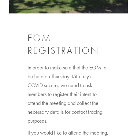
EGM
REGISTRATION
In order to make sure that the EGM to
be held on Thursday 15th July is
COVID secure, we need to ask
members to register their intent to
attend the meeting and collect the
necessary details for contact tracing
purposes.
If you would like to attend the meeting,