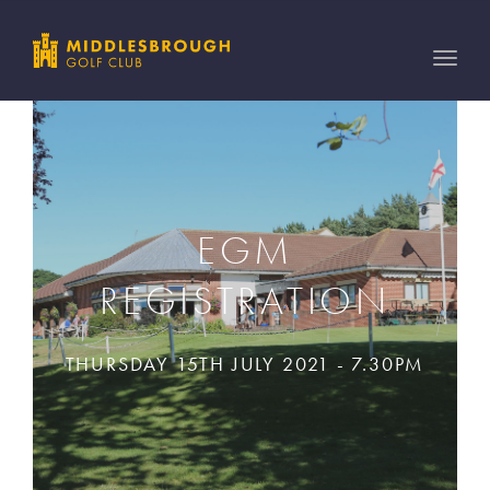
Toggle
naviga
EGM
REGISTRATION
THURSDAY 15TH JULY 2021 - 7.30PM