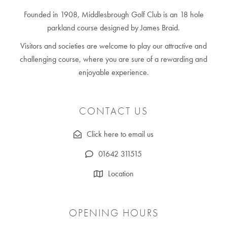
Founded in 1908, Middlesbrough Golf Club is an 18 hole
parkland course designed by James Braid.
Visitors and societies are welcome to play our attractive and
challenging course, where you are sure of a rewarding and
enjoyable experience.
CONTACT US
Click here to email us
01642 311515
Location
OPENING HOURS