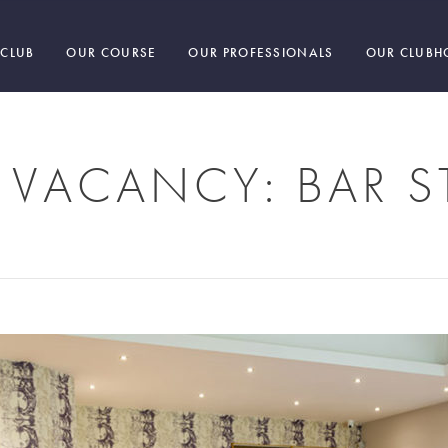
 CLUB
OUR COURSE
OUR PROFESSIONALS
OUR CLUBH
 VACANCY: BAR S