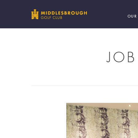
OUR
JOB