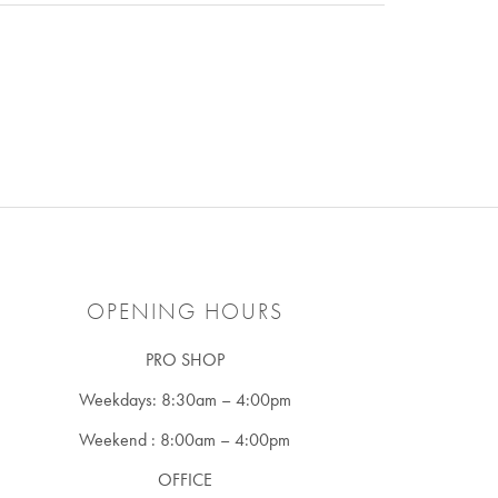
OPENING HOURS
PRO SHOP
Weekdays: 8:30am – 4:00pm
Weekend : 8:00am – 4:00pm
OFFICE