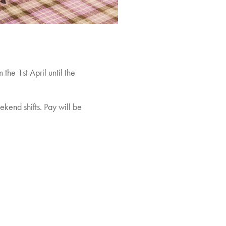
he 1st April until the
kend shifts. Pay will be