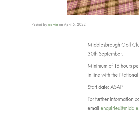
Posted by
admin
on
April 5, 2022
Middlesbrough Golf Club 
30th September.
Minimum of 16 hours per
in line with the Nationa
Start date: ASAP
For further information 
email
enquiries@middle