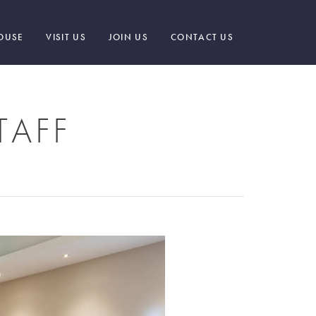
OUSE
VISIT US
JOIN US
CONTACT US
TAFF