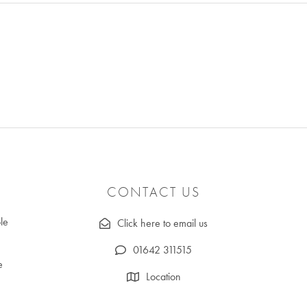
CONTACT US
le
Click here to email us
01642 311515
e
Location