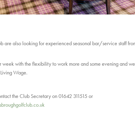
are also looking for experienced seasonal bar/service staff from t
 week with the flexibility to work more and some evening and wee
l Living Wage.
contact the Club Secretary on 01642 311515 or
sbroughgolfclub.co.uk