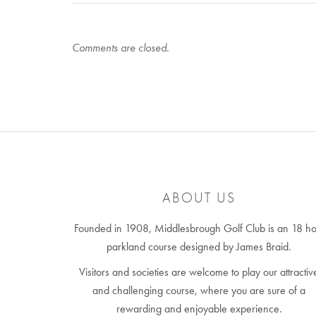
Comments are closed.
ABOUT US
Founded in 1908, Middlesbrough Golf Club is an 18 ho
parkland course designed by James Braid.
Visitors and societies are welcome to play our attractiv
and challenging course, where you are sure of a
rewarding and enjoyable experience.